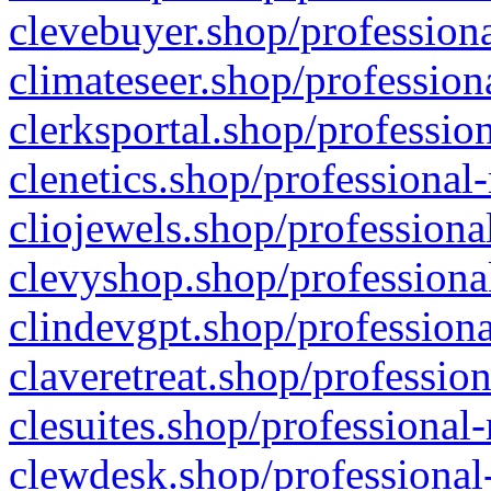
clevebuyer.shop/professiona
climateseer.shop/profession
clerksportal.shop/professio
clenetics.shop/professional
cliojewels.shop/professiona
clevyshop.shop/professional
clindevgpt.shop/professiona
claveretreat.shop/profession
clesuites.shop/professional-
clewdesk.shop/professional-