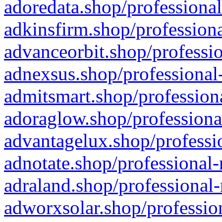
adoredata.shop/professional
adkinsfirm.shop/professiona
advanceorbit.shop/professio
adnexsus.shop/professional-
admitsmart.shop/professiona
adoraglow.shop/professiona
advantagelux.shop/professio
adnotate.shop/professional-
adraland.shop/professional-
adworxsolar.shop/profession