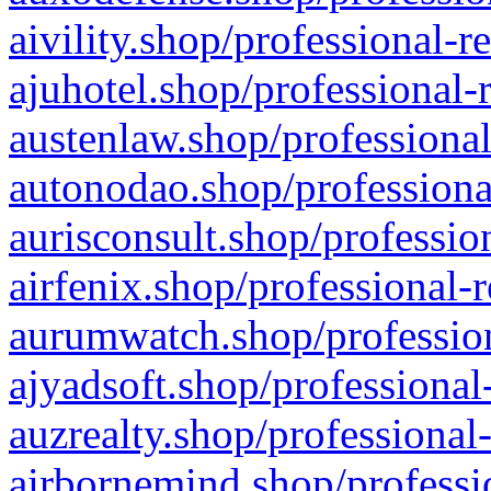
aivility.shop/professional-r
ajuhotel.shop/professional-
austenlaw.shop/professional
autonodao.shop/professiona
aurisconsult.shop/professio
airfenix.shop/professional-
aurumwatch.shop/profession
ajyadsoft.shop/professional
auzrealty.shop/professional
airbornemind.shop/professi