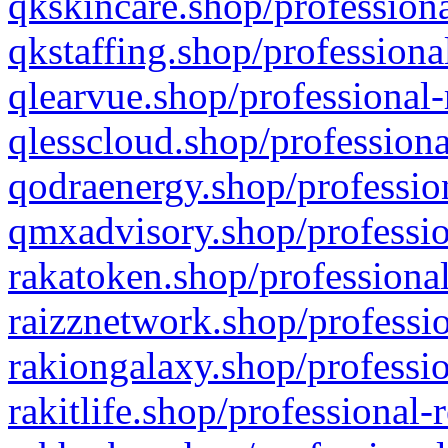
qkskincare.shop/professiona
qkstaffing.shop/professiona
qlearvue.shop/professional-
qlesscloud.shop/professiona
qodraenergy.shop/profession
qmxadvisory.shop/professio
rakatoken.shop/professional
raizznetwork.shop/professio
rakiongalaxy.shop/professio
rakitlife.shop/professional-