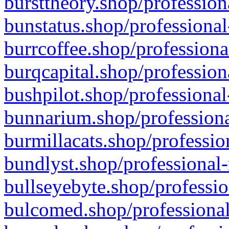
bursttheory.shop/profession
bunstatus.shop/professional
burrcoffee.shop/professiona
burqcapital.shop/profession
bushpilot.shop/professional
bunnarium.shop/professiona
burmillacats.shop/professio
bundlyst.shop/professional-
bullseyebyte.shop/professio
bulcomed.shop/professional