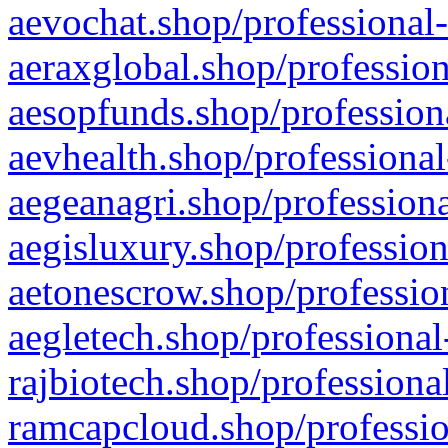
aevochat.shop/professional-
aeraxglobal.shop/profession
aesopfunds.shop/professiona
aevhealth.shop/professional
aegeanagri.shop/professiona
aegisluxury.shop/profession
aetonescrow.shop/profession
aegletech.shop/professional
rajbiotech.shop/professiona
ramcapcloud.shop/professio