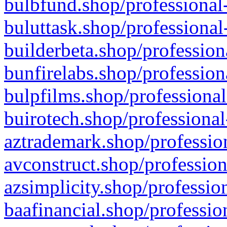
bulbfund.shop/professional-
buluttask.shop/professional
builderbeta.shop/profession
bunfirelabs.shop/profession
bulpfilms.shop/professional
buirotech.shop/professional
aztrademark.shop/profession
avconstruct.shop/profession
azsimplicity.shop/professio
baafinancial.shop/professio