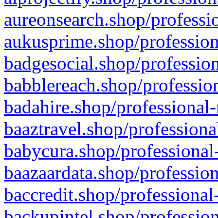
aureonsearch.shop/professio
aukusprime.shop/profession
badgesocial.shop/profession
babblereach.shop/profession
badahire.shop/professional-
baaztravel.shop/professiona
babycura.shop/professional-
baazaardata.shop/profession
baccredit.shop/professional
backupintel.shop/profession