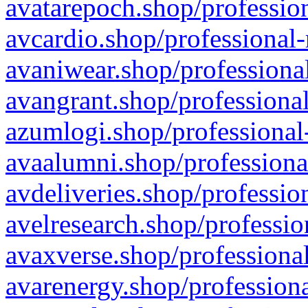
avatarepoch.shop/profession
avcardio.shop/professional-
avaniwear.shop/professional
avangrant.shop/professional
azumlogi.shop/professional
avaalumni.shop/professiona
avdeliveries.shop/professio
avelresearch.shop/professio
avaxverse.shop/professional
avarenergy.shop/professiona