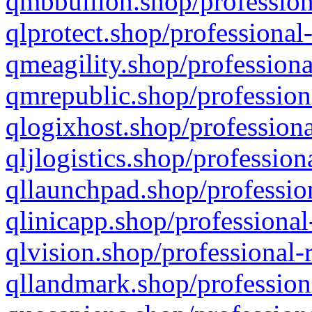
qmbbullion.shop/profession
qlprotect.shop/professional
qmeagility.shop/professiona
qmrepublic.shop/profession
qlogixhost.shop/professiona
qljlogistics.shop/profession
qllaunchpad.shop/profession
qlinicapp.shop/professional
qlvision.shop/professional-
qllandmark.shop/profession