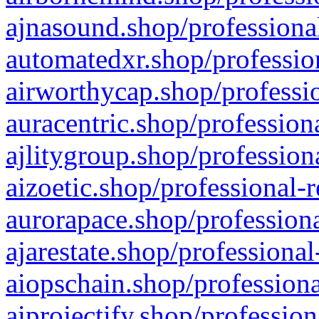
ajnasound.shop/professional
automatedxr.shop/profession
airworthycap.shop/professio
auracentric.shop/profession
ajlitygroup.shop/profession
aizoetic.shop/professional-
aurorapace.shop/professiona
ajarestate.shop/professional
aiopschain.shop/professiona
aiprojectify.shop/profession