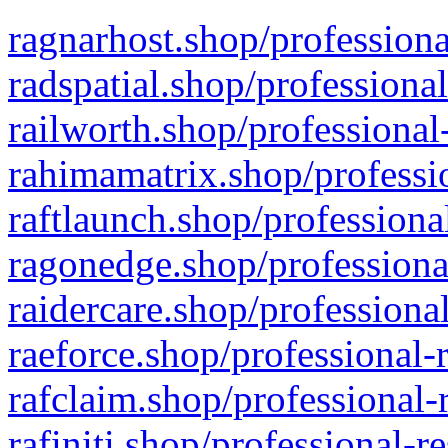
ragnarhost.shop/professiona
radspatial.shop/professiona
railworth.shop/professional
rahimamatrix.shop/professio
raftlaunch.shop/professiona
ragonedge.shop/professiona
raidercare.shop/professiona
raeforce.shop/professional-
rafclaim.shop/professional-
rafiniti.shop/professional-r