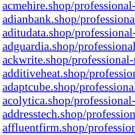
acmehire.shop/professional-
adianbank.shop/professiona
aditudata.shop/professional
adguardia.shop/professional
ackwrite.shop/professional-
additiveheat.shop/professio
adaptcube.shop/professional
acolytica.shop/professional
addresstech.shop/profession
affluentfirm.shop/professio