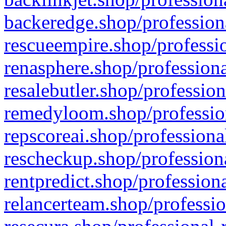
backeredge.shop/profession
rescueempire.shop/professio
renasphere.shop/professiona
resalebutler.shop/profession
remedyloom.shop/profession
repscoreai.shop/professiona
rescheckup.shop/professiona
rentpredict.shop/profession
relancerteam.shop/professio