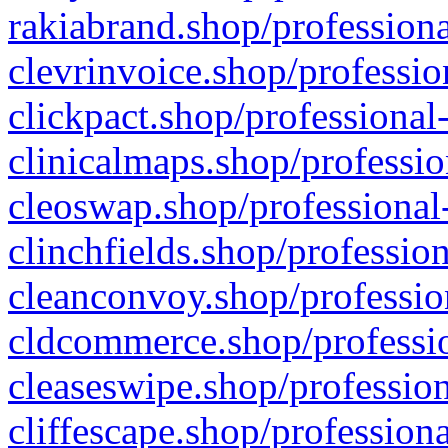
rakiabrand.shop/professiona
clevrinvoice.shop/professio
clickpact.shop/professional
clinicalmaps.shop/professio
cleoswap.shop/professional-
clinchfields.shop/professio
cleanconvoy.shop/professio
cldcommerce.shop/professio
cleaseswipe.shop/profession
cliffescape.shop/profession