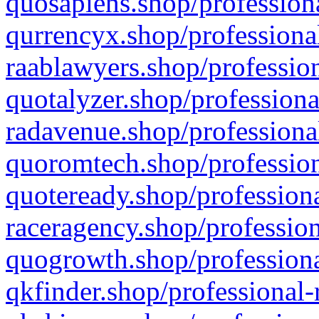
quosapiens.shop/professiona
qurrencyx.shop/professional
raablawyers.shop/profession
quotalyzer.shop/professiona
radavenue.shop/professional
quoromtech.shop/profession
quoteready.shop/professiona
raceragency.shop/profession
quogrowth.shop/professiona
qkfinder.shop/professional-