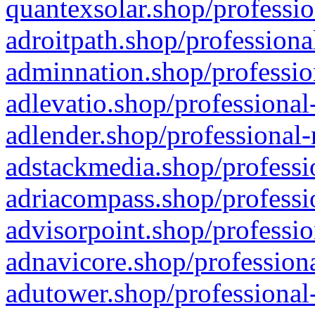
quantexsolar.shop/professio
adroitpath.shop/professiona
adminnation.shop/professio
adlevatio.shop/professional
adlender.shop/professional-
adstackmedia.shop/professi
adriacompass.shop/professi
advisorpoint.shop/professio
adnavicore.shop/professiona
adutower.shop/professional-