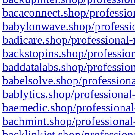
bacaconnect.shop/profession
babylonwave.shop/professio
badicare.shop/professional-
backstopins.shop/profession
baddatalabs.shop/profession
babelsolve.shop/professiona
bablytics.shop/professional
baemedic.shop/professional
bachmint.shop/professional
backlinkjet.shop/profession