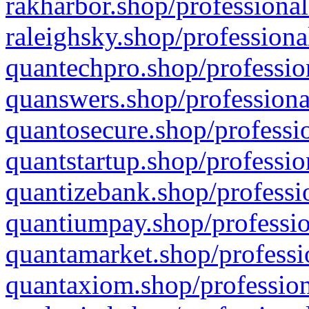
rakharbor.shop/professional
raleighsky.shop/professiona
quantechpro.shop/professio
quanswers.shop/professiona
quantosecure.shop/professio
quantstartup.shop/professio
quantizebank.shop/professio
quantiumpay.shop/professio
quantamarket.shop/professi
quantaxiom.shop/profession