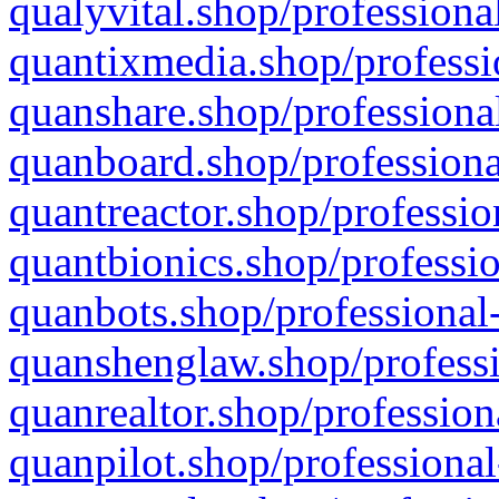
qualyvital.shop/professiona
quantixmedia.shop/professi
quanshare.shop/professional
quanboard.shop/professiona
quantreactor.shop/professio
quantbionics.shop/professio
quanbots.shop/professional-
quanshenglaw.shop/professi
quanrealtor.shop/profession
quanpilot.shop/professional