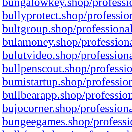
bungalowkey.shop/professio
bullyprotect.shop/professio
bultgroup.shop/professional
bulamoney.shop/professiona
bulutvideo.shop/professiona
bullpenscout.shop/professio
bumistartup.shop/profession
bullbearapp.shop/profession
bujocorner.shop/professiona
bungeegames.shop/professio