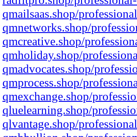
qmailsaas.shop/professional
qmnetworks.shop/profession
qmcreative.shop/professiona
qmholiday.shop/professiona
qmadvocates.shop/professio
qmprocess.shop/professiona
qmexchange.shop/profession
qluelearning.shop/professio
qlvantage.shop/professional