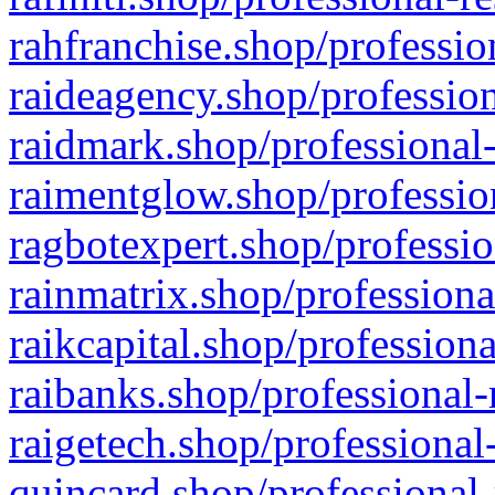
rahfranchise.shop/professio
raideagency.shop/profession
raidmark.shop/professional-
raimentglow.shop/professio
ragbotexpert.shop/professio
rainmatrix.shop/professiona
raikcapital.shop/professiona
raibanks.shop/professional-
raigetech.shop/professional
quincard.shop/professional-