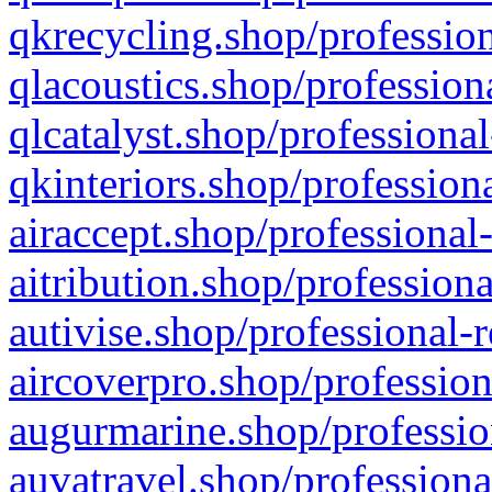
qkrecycling.shop/profession
qlacoustics.shop/profession
qlcatalyst.shop/professional
qkinteriors.shop/profession
airaccept.shop/professional
aitribution.shop/professiona
autivise.shop/professional-
aircoverpro.shop/profession
augurmarine.shop/professio
auvatravel.shop/professiona