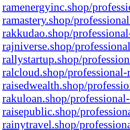
ramenergyinc.shop/professi
ramastery.shop/professional
rakkudao.shop/professional
rajniverse.shop/professiona
rallystartup.shop/profession
ralcloud.shop/professional-
raisedwealth.shop/professio
rakuloan.shop/professional-
raisepublic.shop/profession
rainytravel.shop/profession