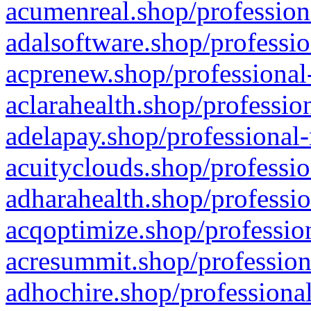
acumenreal.shop/profession
adalsoftware.shop/professio
acprenew.shop/professional
aclarahealth.shop/professio
adelapay.shop/professional-
acuityclouds.shop/professio
adharahealth.shop/professio
acqoptimize.shop/profession
acresummit.shop/profession
adhochire.shop/professional