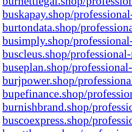
burnettlegal.shop/professio
buskapay.shop/professional
burtondata.shop/professiona
busimply.shop/professional-
buscleus.shop/professional-
buseplan.shop/professional-
burjpower.shop/professional
bupefinance.shop/profession
burnishbrand.shop/professio
buscoexpress.shop/professio