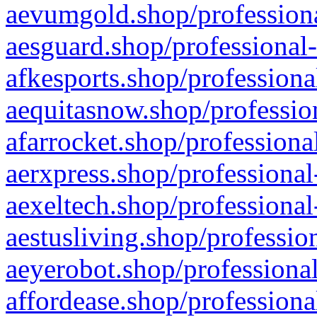
aevumgold.shop/professiona
aesguard.shop/professional-
afkesports.shop/professiona
aequitasnow.shop/profession
afarrocket.shop/professiona
aerxpress.shop/professional
aexeltech.shop/professional
aestusliving.shop/professio
aeyerobot.shop/professional
affordease.shop/professiona