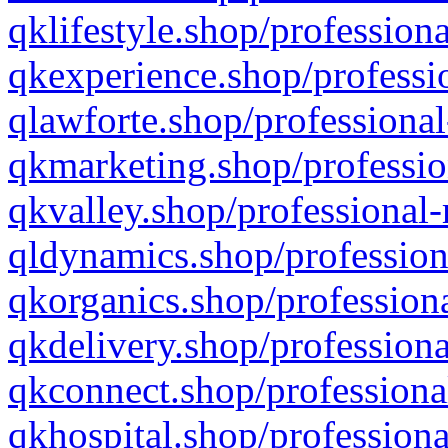
qklifestyle.shop/professiona
qkexperience.shop/professio
qlawforte.shop/professional
qkmarketing.shop/professio
qkvalley.shop/professional-
qldynamics.shop/profession
qkorganics.shop/professiona
qkdelivery.shop/professiona
qkconnect.shop/professiona
qkhospital.shop/professiona