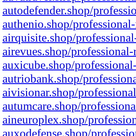
autodefender.shop/professio
authenio.shop/professional-
airquisite.shop/professional
airevues.shop/professional-
auxicube.shop/professional-
autriobank.shop/professiona
aivisionar.shop/professiona
autumcare.shop/professiona
aineuroplex.shop/profession
auxodefense.shop/professio