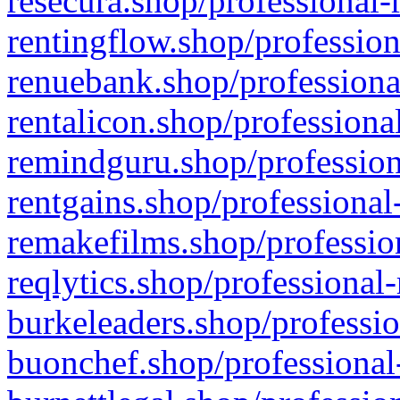
resecura.shop/professional-
rentingflow.shop/profession
renuebank.shop/professiona
rentalicon.shop/professiona
remindguru.shop/profession
rentgains.shop/professional
remakefilms.shop/profession
reqlytics.shop/professional
burkeleaders.shop/professio
buonchef.shop/professional