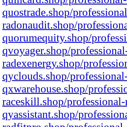
quostrade.shop/professional
radonaudit.shop/professiona
quorumequity.shop/professi
qvoyager.shop/professional-
radexenergy.shop/profession
qyclouds.shop/professional-
qxwarehouse.shop/professio
raceskill.shop/professional-
qyassistant.shop/profession
radfitpro.shop/professional